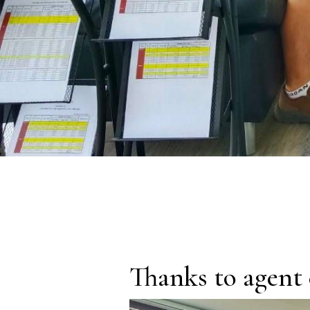
Thanks to agent 