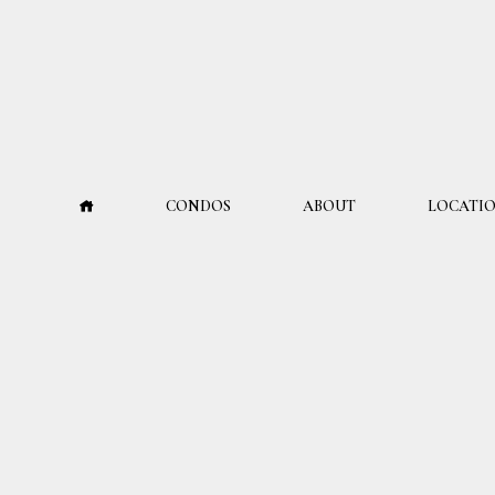
CONDOS
ABOUT
LOCATI