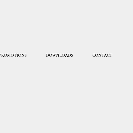
PROMOTIONS
DOWNLOADS
CONTACT