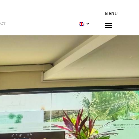
MENU
ACT