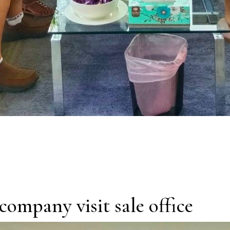
company visit sale office