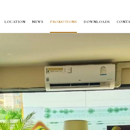
LOCATION
NEWS
PROMOTIONS
DOWNLOADS
CONT