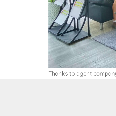
Thanks to agent company v