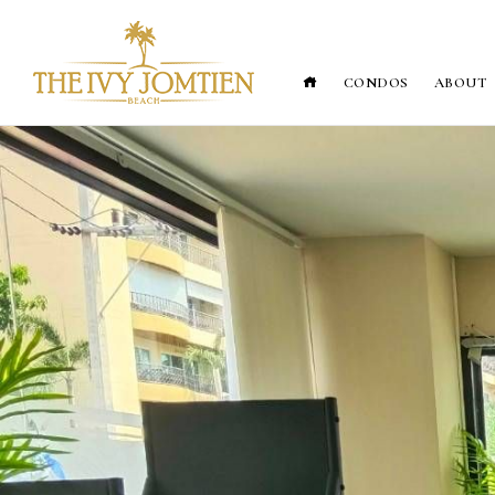
CONDOS
ABOUT