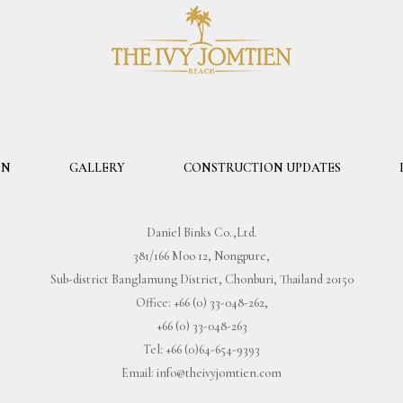
ON
GALLERY
CONSTRUCTION UPDATES
Daniel Binks Co.,Ltd.
381/166 Moo 12, Nongpure,
Sub-district Banglamung District, Chonburi, Thailand 20150
Office:
+66 (0) 33-048-262
,
+66 (0) 33-048-263
Tel:
+66 (0)64-654-9393
Email:
info@theivyjomtien.com