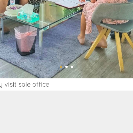
isit sale office