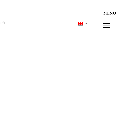
MENU
ACT