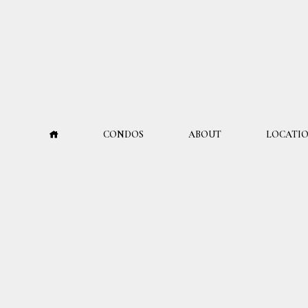
CONDOS
ABOUT
LOCATI