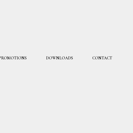
PROMOTIONS
DOWNLOADS
CONTACT