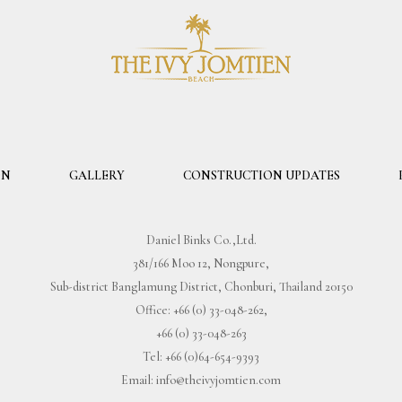
ON
GALLERY
CONSTRUCTION UPDATES
Daniel Binks Co.,Ltd.
381/166 Moo 12, Nongpure,
Sub-district Banglamung District, Chonburi, Thailand 20150
Office:
+66 (0) 33-048-262
,
+66 (0) 33-048-263
Tel:
+66 (0)64-654-9393
Email:
info@theivyjomtien.com