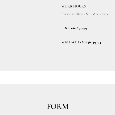
WORK HOURS:
Everyday, Mon - Sun: 8.00 - 17.00
LINE: 0646549393
WECHAT: IVY0646549393
FORM