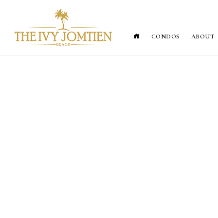
CONDOS
ABOUT