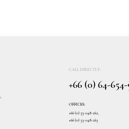
CALL DIRECTLY:
+66 (0) 64-654
0
OFFICES:
+66 (0) 33-048-262
,
+66 (0) 33-048-263