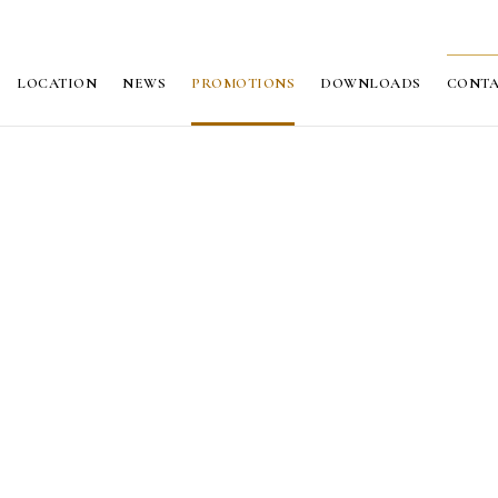
LOCATION
NEWS
PROMOTIONS
DOWNLOADS
CONT