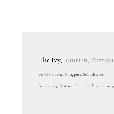
The Ivy,
Jomtien, Pattaya
381/166 Moo 12, Nongpure, Sub-district
Banglamung District, Chonburi Thailand 2015