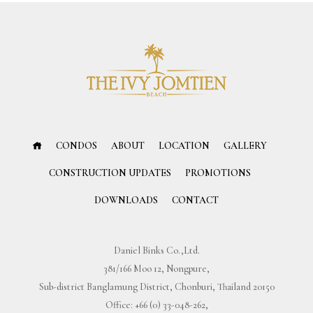
CONDOS
ABOUT
LOCATION
GALLERY
CONSTRUCTION UPDATES
PROMOTIONS
DOWNLOADS
CONTACT
Daniel Binks Co.,Ltd.
381/166 Moo 12, Nongpure,
Sub-district Banglamung District, Chonburi, Thailand 20150
Office:
+66 (0) 33-048-262
,