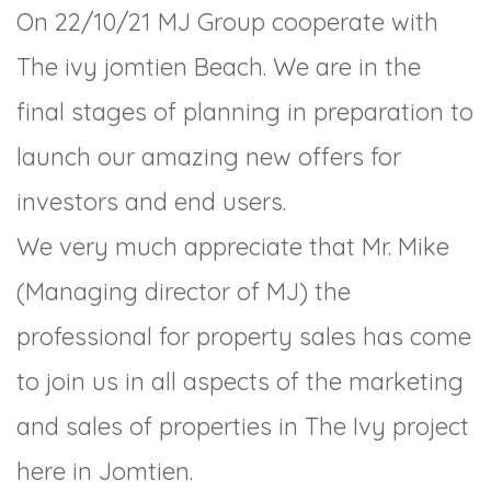
On 22/10/21 MJ Group cooperate with
The ivy jomtien Beach. We are in the
final stages of planning in preparation to
launch our amazing new offers for
investors and end users.
We very much appreciate that Mr. Mike
(Managing director of MJ) the
professional for property sales has come
to join us in all aspects of the marketing
and sales of properties in The Ivy project
here in Jomtien.