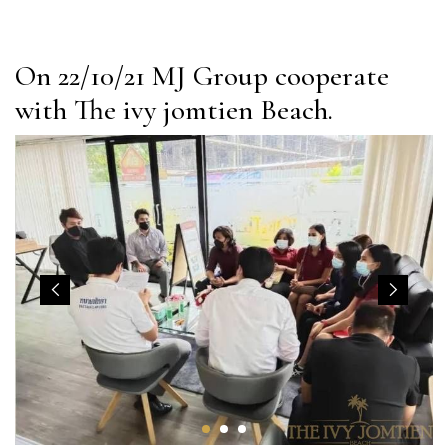
On 22/10/21 MJ Group cooperate
with The ivy jomtien Beach.